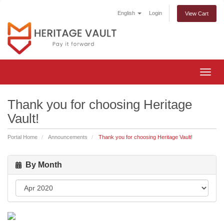
English
Login
View Cart
Togg
navig
Thank you for choosing Heritage
Vault!
Portal Home
Announcements
Thank you for choosing Heritage Vault!
By Month