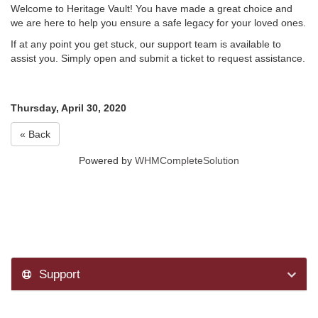
Welcome to Heritage Vault! You have made a great choice and
we are here to help you ensure a safe legacy for your loved ones.
If at any point you get stuck, our support team is available to
assist you. Simply open and submit a ticket to request assistance.
Thursday, April 30, 2020
« Back
Powered by
WHMCompleteSolution
Support