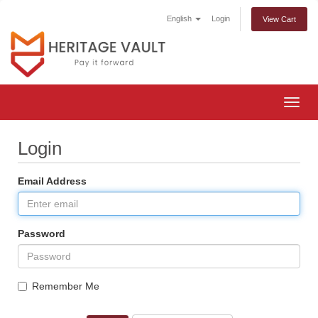
English
Login
View Cart
Togg
navig
Login
Email Address
Password
Remember Me