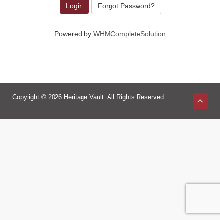
Forgot Password?
Powered by
WHMCompleteSolution
Copyright © 2026 Heritage Vault. All Rights Reserved.