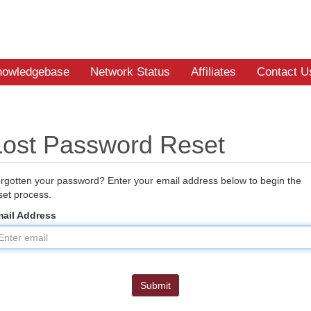
nowledgebase
Network Status
Affiliates
Contact U
Lost Password Reset
rgotten your password? Enter your email address below to begin the
set process.
ail Address
Submit