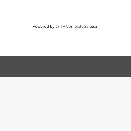
Powered by
WHMCompleteSolution