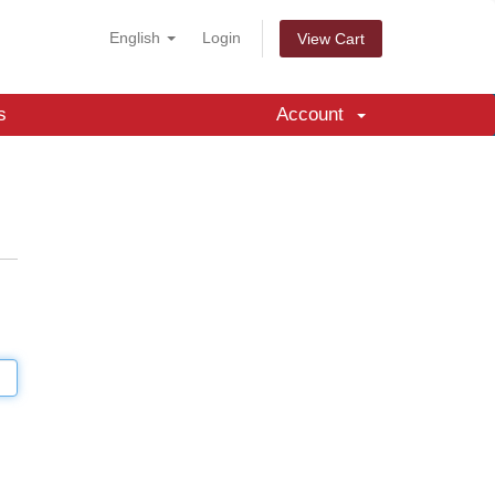
English
Login
View Cart
s
Account