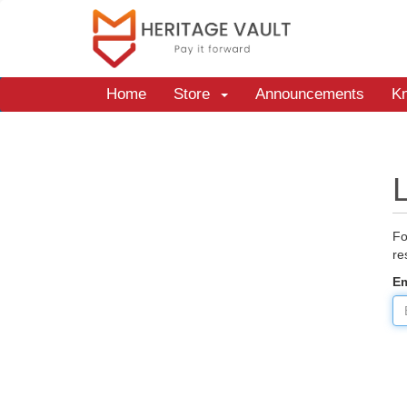
Home
Store
Announcements
K
Fo
re
Em