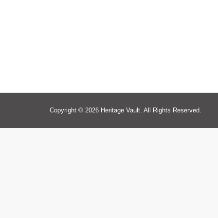
Copyright © 2026 Heritage Vault. All Rights Reserved.