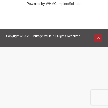
Powered by
WHMCompleteSolution
Copyright © 2026 Heritage Vault. All Rights Reserved.