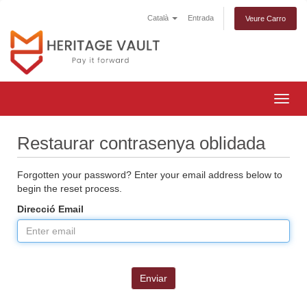
Català
Entrada
Veure Carro
Togg
navig
Restaurar contrasenya oblidada
Forgotten your password? Enter your email address below to
begin the reset process.
Direcció Email
Enviar